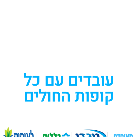
עובדים עם כל
קופות החולים