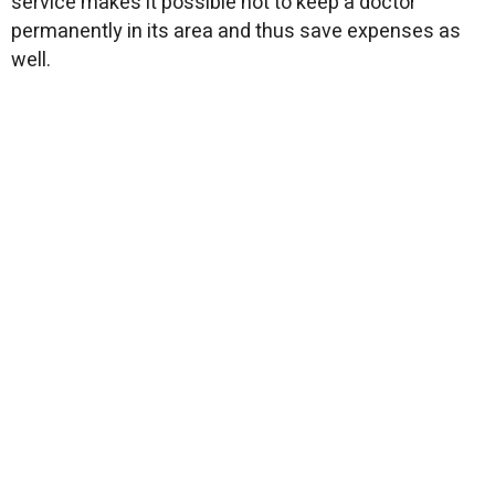
service makes it possible not to keep a doctor
permanently in its area and thus save expenses as
well.