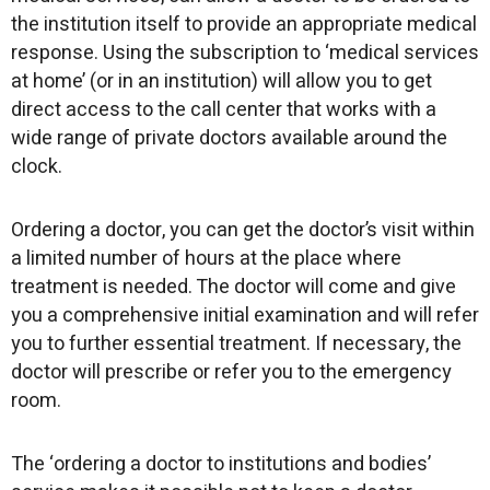
the institution itself to provide an appropriate medical
response. Using the subscription to ‘medical services
at home’ (or in an institution) will allow you to get
direct access to the call center that works with a
wide range of private doctors available around the
clock.
Ordering a doctor, you can get the doctor’s visit within
a limited number of hours at the place where
treatment is needed. The doctor will come and give
you a comprehensive initial examination and will refer
you to further essential treatment. If necessary, the
doctor will prescribe or refer you to the emergency
room.
The ‘ordering a doctor to institutions and bodies’