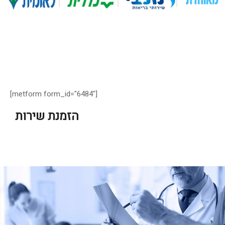
[metform form_id="6484"]
הזמנת שירות