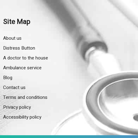
Site Map
About us
Distress Button
A doctor to the house
Ambulance service
Blog
Contact us
Terms and conditions
Privacy policy
Accessibility policy