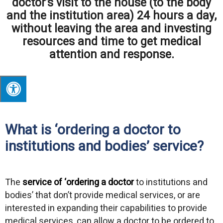
doctor’s visit to the house (to the body
and the institution area) 24 hours a day,
without leaving the area and investing
resources and time to get medical
attention and response.
What is ‘ordering a doctor to
institutions and bodies’ service?
The
service of ‘ordering a doctor
to institutions and
bodies’ that don’t provide medical services, or are
interested in expanding their capabilities to provide
medical services, can allow a doctor to be ordered to