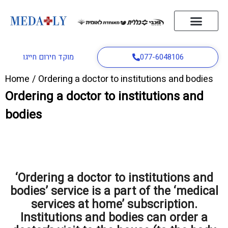
home page
About us
Distress button
A doctor to the house
Ambulance service
Contact Us
English
מוקד חירום חייגו
077-6048106
Home
/
Ordering a doctor to institutions and bodies
Ordering a doctor to institutions and
bodies
‘Ordering a doctor to institutions and
bodies’ service is a part of the ‘medical
services at home’ subscription.
Institutions and bodies can order a